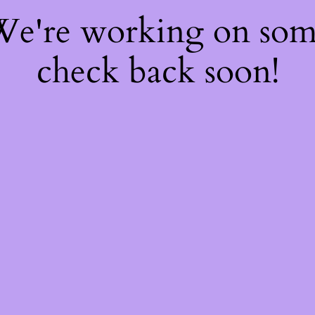
 We're working on so
check back soon!