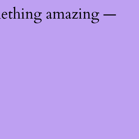
mething amazing —