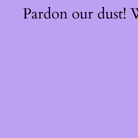
Pardon our dust!