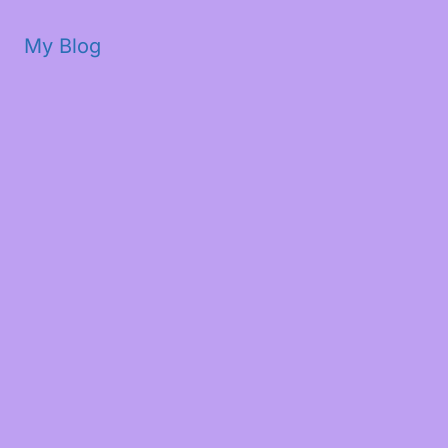
My Blog