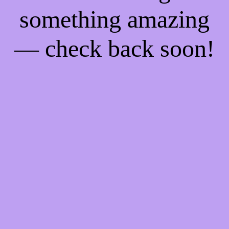
something amazing
— check back soon!