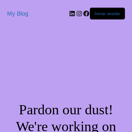
My Blog
Iniciar sessão
Pardon our dust!
We're working on