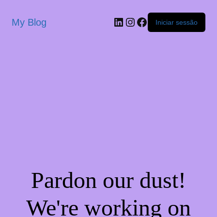
My Blog
Iniciar sessão
Pardon our dust!
We're working on