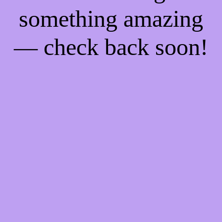
something amazing
— check back soon!