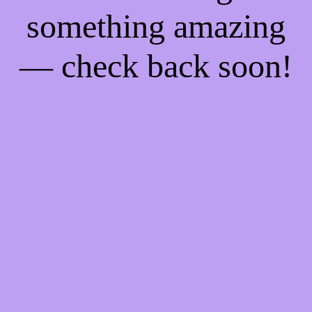
something amazing
— check back soon!