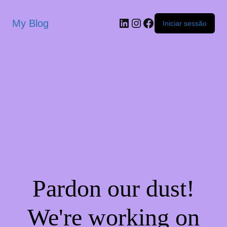
My Blog
Iniciar sessão
Pardon our dust!
We're working on