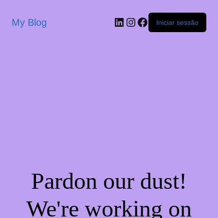
My Blog
Iniciar sessão
Pardon our dust!
We're working on