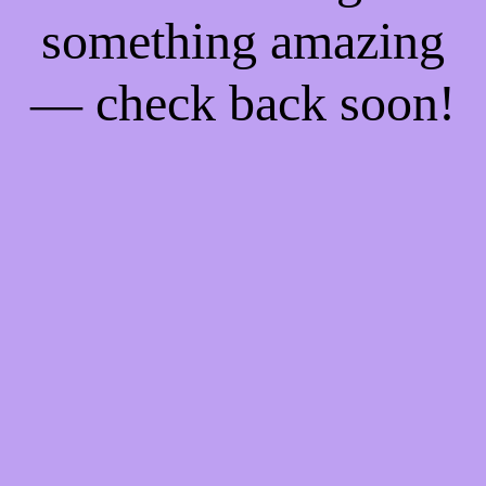
something amazing
— check back soon!