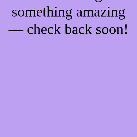
something amazing
— check back soon!