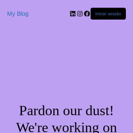
My Blog
Iniciar sessão
Pardon our dust!
We're working on