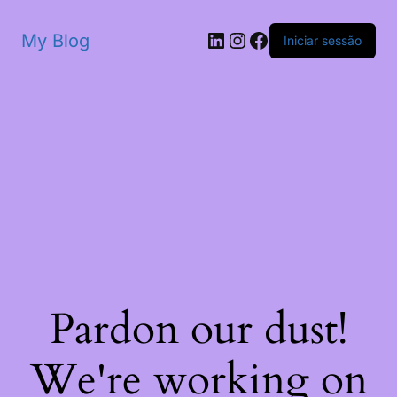
My Blog
Iniciar sessão
Pardon our dust!
We're working on