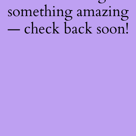
something amazing
— check back soon!