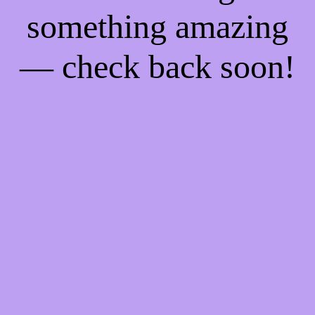
something amazing
— check back soon!