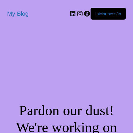
My Blog
Iniciar sessão
Pardon our dust!
We're working on