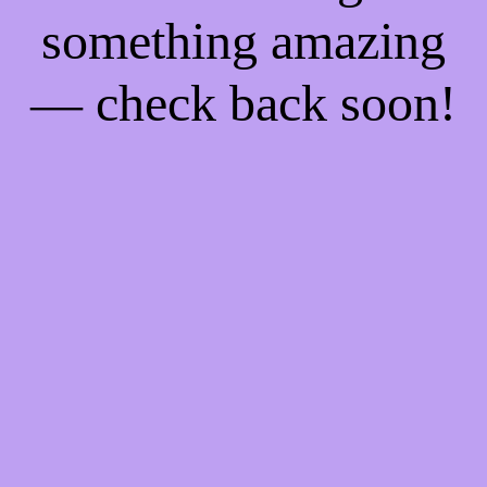
something amazing
— check back soon!