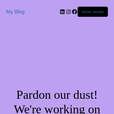
My Blog
Iniciar sessão
Pardon our dust!
We're working on