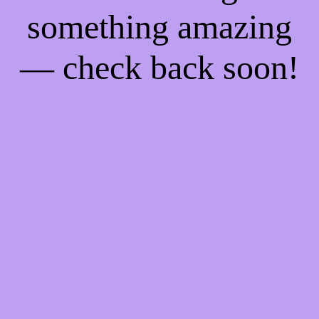
something amazing
— check back soon!