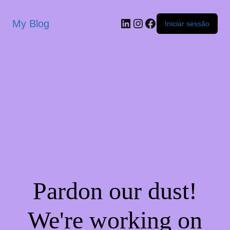
My Blog
Iniciar sessão
Pardon our dust!
We're working on