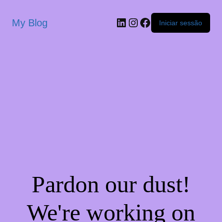
My Blog
Iniciar sessão
Pardon our dust!
We're working on