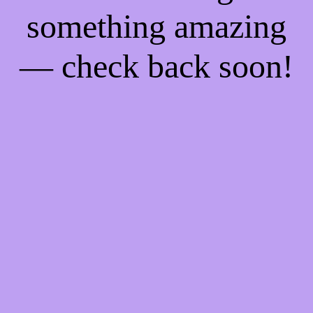
something amazing
— check back soon!