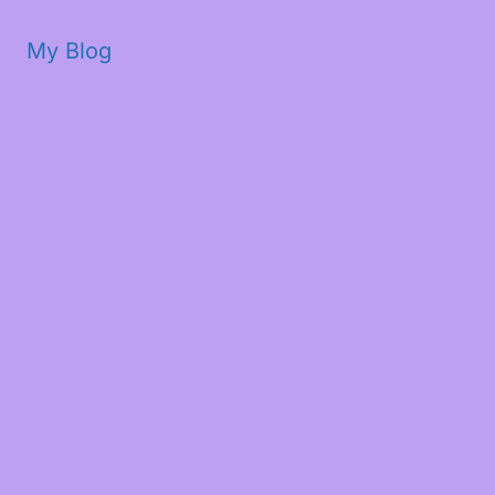
My Blog