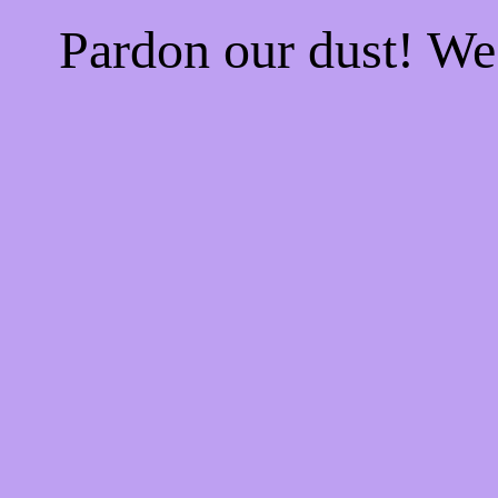
Pardon our dust! W