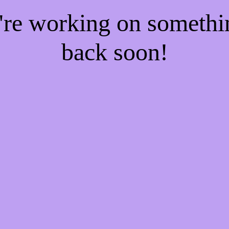
e're working on someth
back soon!