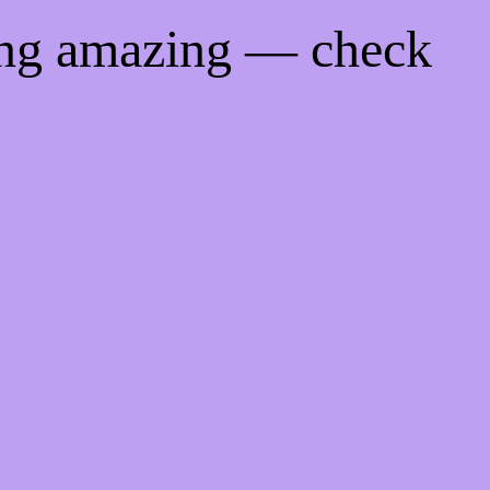
ing amazing — check