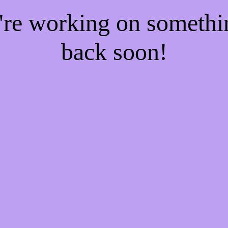
e're working on someth
back soon!