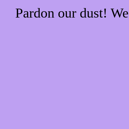
Pardon our dust! W