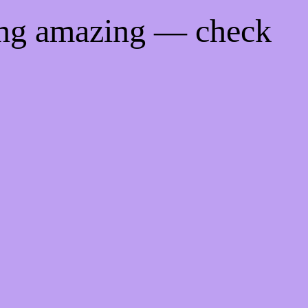
ing amazing — check