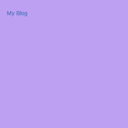
My Blog