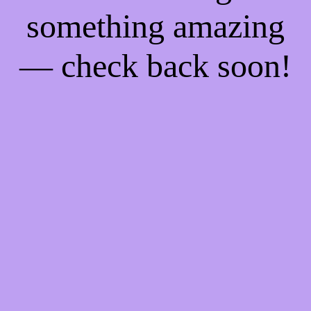
something amazing
— check back soon!