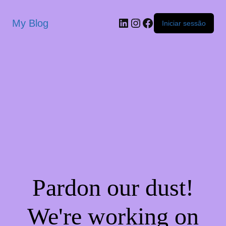
My Blog
Iniciar sessão
Pardon our dust!
We're working on