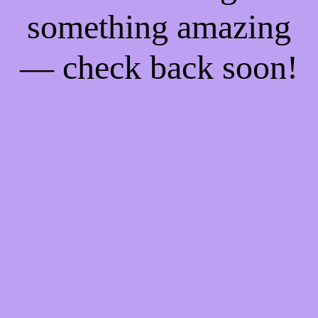
something amazing
— check back soon!