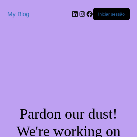
My Blog
Iniciar sessão
Pardon our dust!
We're working on