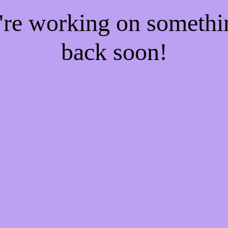
e're working on someth
back soon!