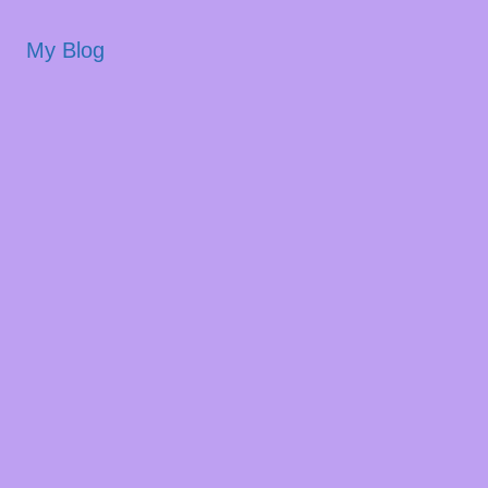
My Blog