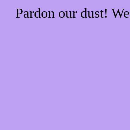
Pardon our dust! W