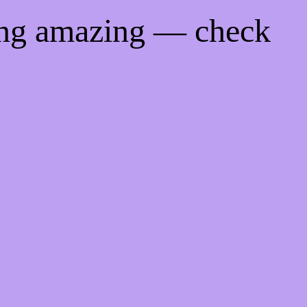
ing amazing — check