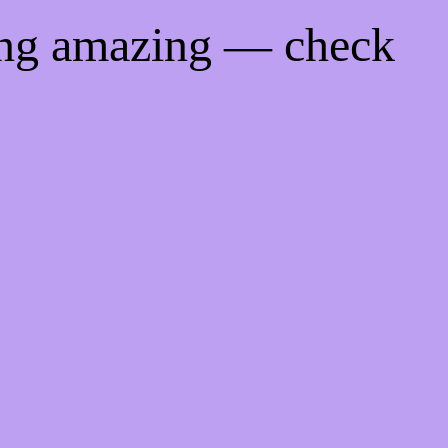
ing amazing — check