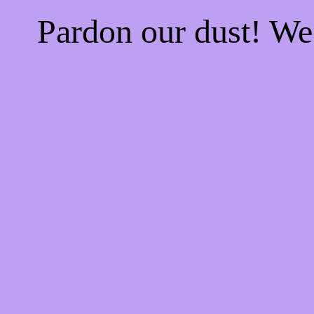
Pardon our dust! W