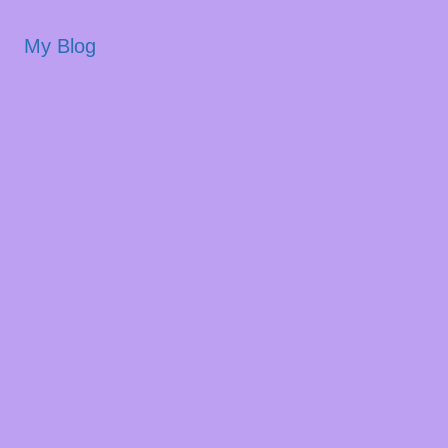
My Blog