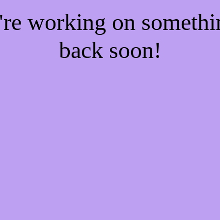
e're working on someth
back soon!