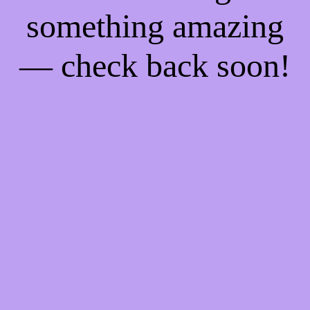
something amazing
— check back soon!