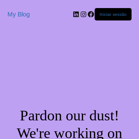
My Blog
Iniciar sessão
Pardon our dust!
We're working on