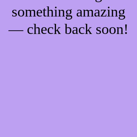
something amazing
— check back soon!