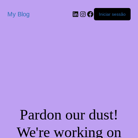
My Blog
Iniciar sessão
Pardon our dust!
We're working on