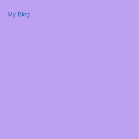
My Blog