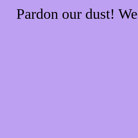
Pardon our dust! W