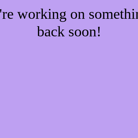
e're working on someth
back soon!