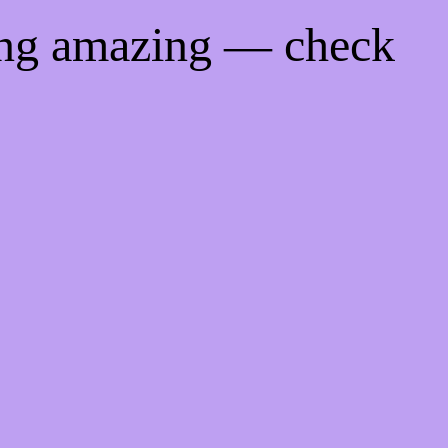
ing amazing — check