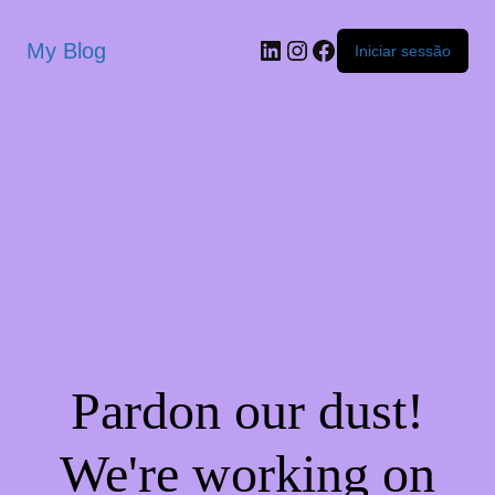
My Blog
Iniciar sessão
Pardon our dust!
We're working on