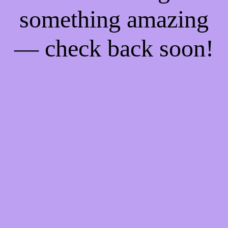
something amazing
— check back soon!