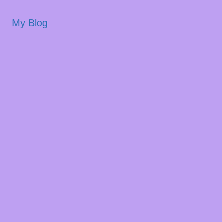
My Blog