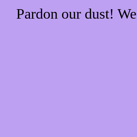
Pardon our dust! W