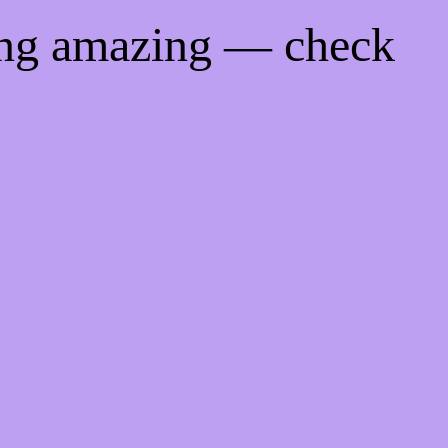
ing amazing — check