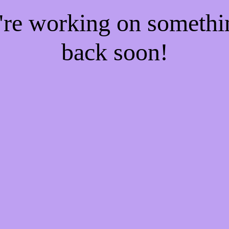
e're working on someth
back soon!