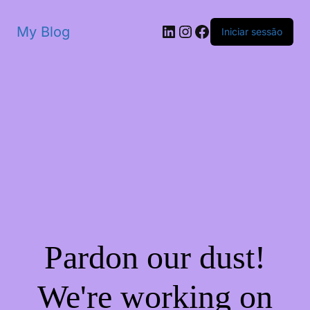
My Blog
Iniciar sessão
Pardon our dust!
We're working on