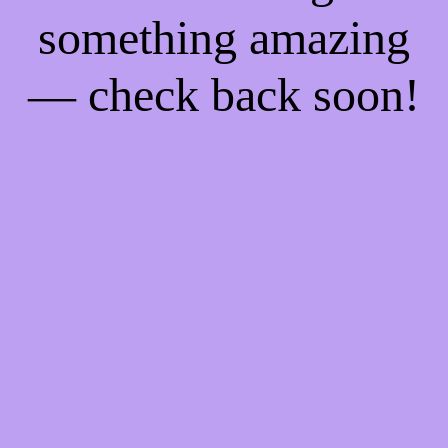
something amazing
— check back soon!