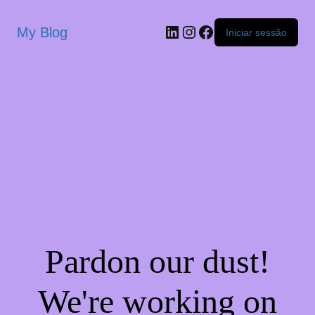
My Blog
Iniciar sessão
Pardon our dust!
We're working on