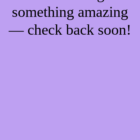
something amazing
— check back soon!