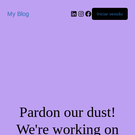
My Blog
Iniciar sessão
Pardon our dust!
We're working on