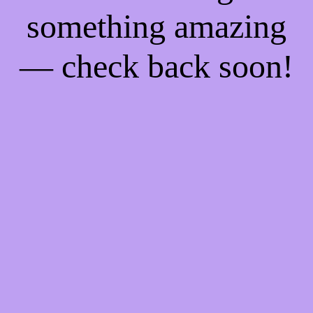
something amazing
— check back soon!