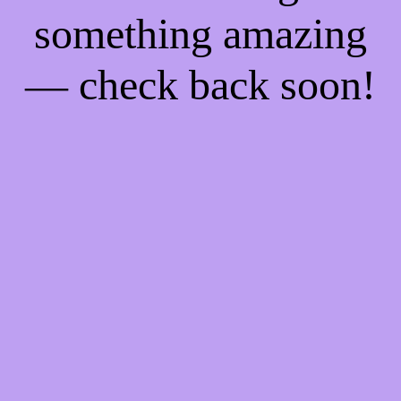
something amazing
— check back soon!