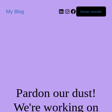
My Blog
Iniciar sessão
Pardon our dust!
We're working on