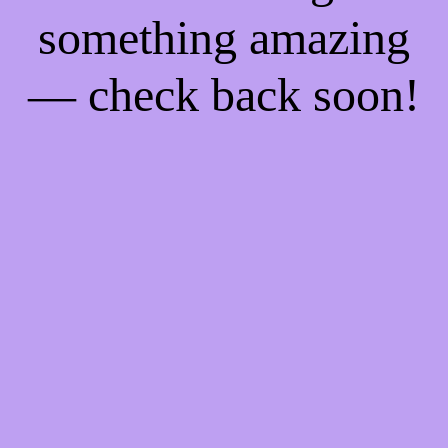
something amazing
— check back soon!