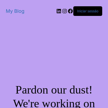
My Blog
Iniciar sessão
Pardon our dust!
We're working on