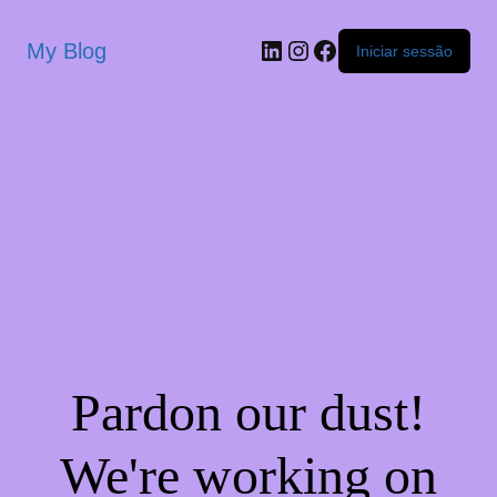
My Blog
Iniciar sessão
Pardon our dust!
We're working on