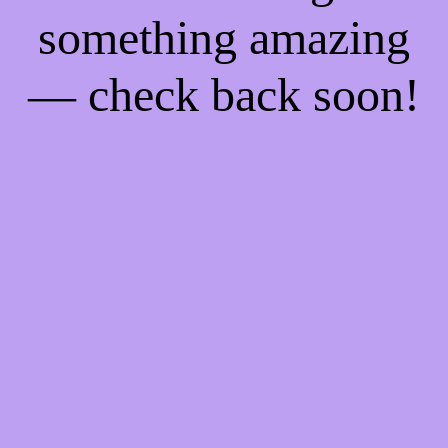
something amazing
— check back soon!