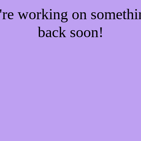
e're working on someth
back soon!