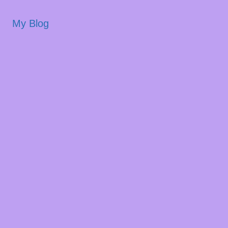
My Blog