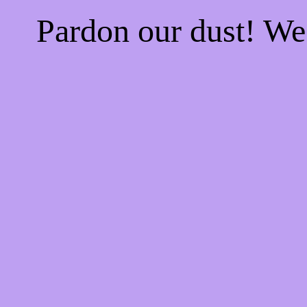
Pardon our dust! W