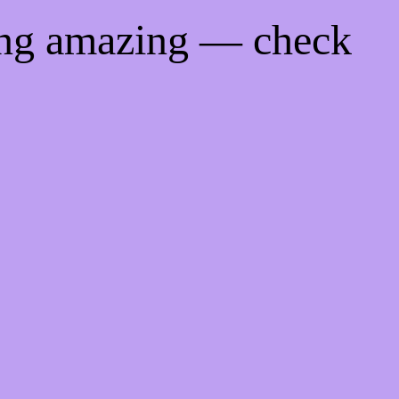
ing amazing — check