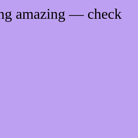
ing amazing — check