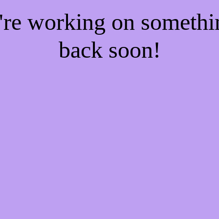
e're working on someth
back soon!