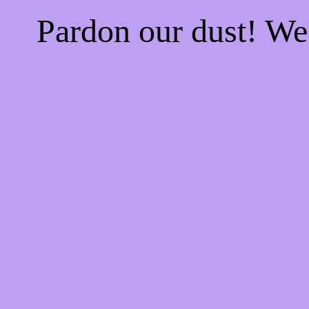
Pardon our dust! W