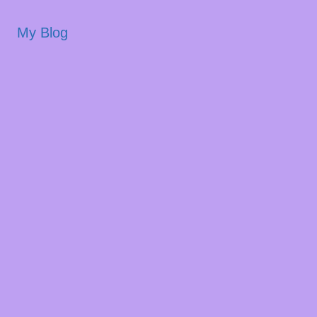
My Blog