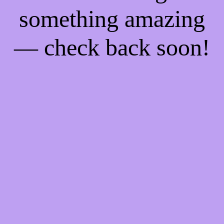
something amazing
— check back soon!