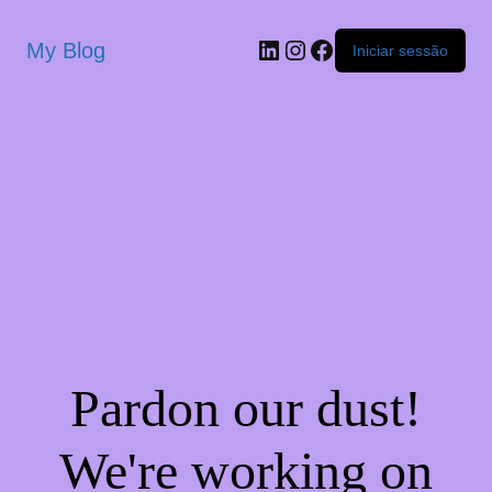
My Blog
Iniciar sessão
Pardon our dust!
We're working on