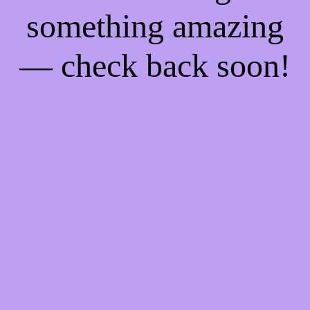
something amazing
— check back soon!