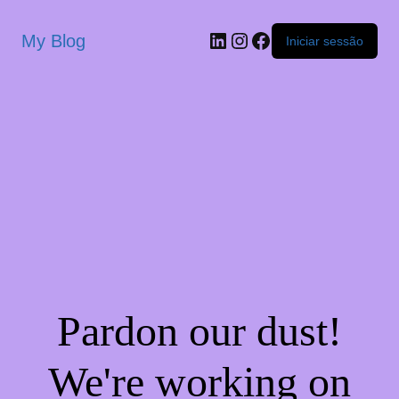
My Blog
Iniciar sessão
Pardon our dust!
We're working on