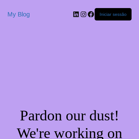
My Blog
Iniciar sessão
Pardon our dust!
We're working on