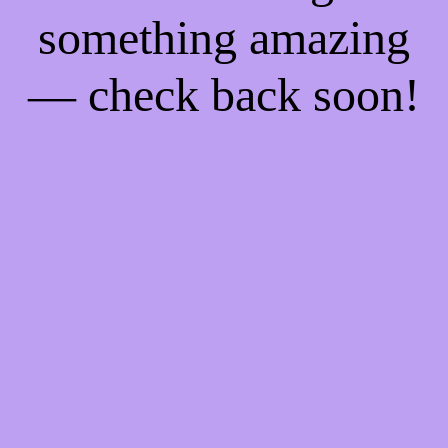
something amazing
— check back soon!