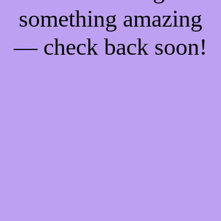
something amazing
— check back soon!