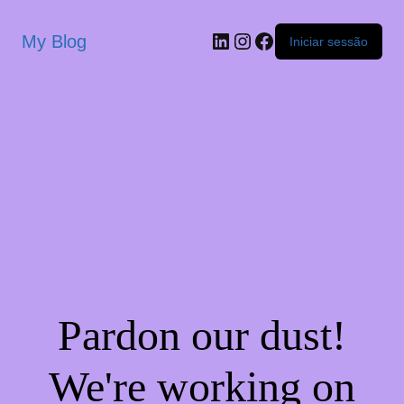
My Blog
Iniciar sessão
Pardon our dust!
We're working on