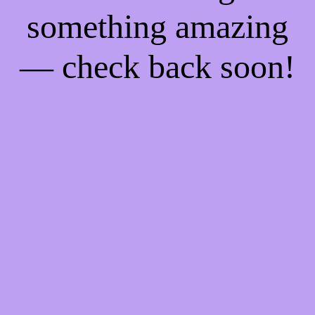
something amazing
— check back soon!