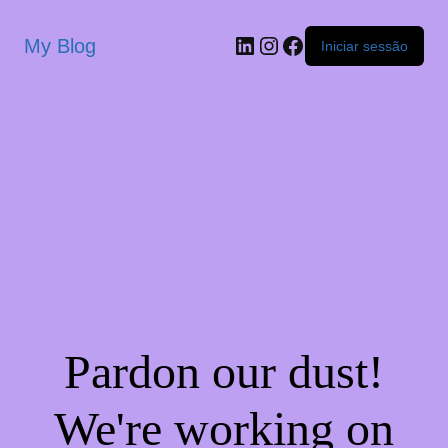
My Blog
Iniciar sessão
Pardon our dust!
We're working on