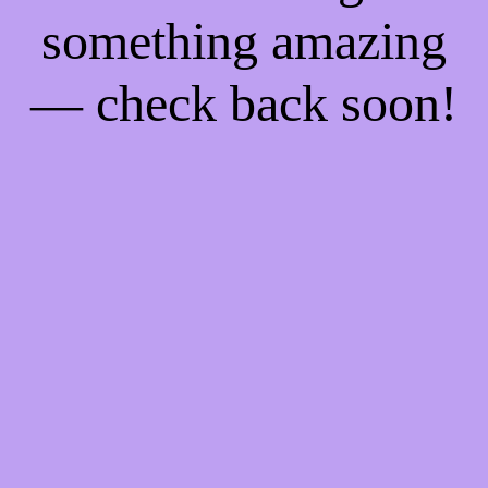
something amazing
— check back soon!