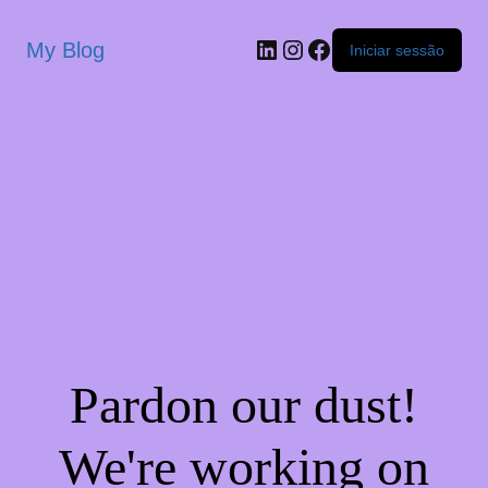
My Blog
Iniciar sessão
Pardon our dust!
We're working on