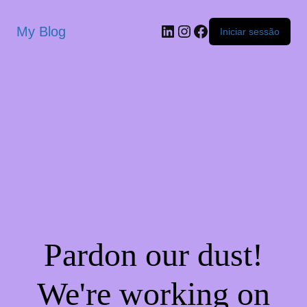
My Blog
Iniciar sessão
Pardon our dust!
We're working on