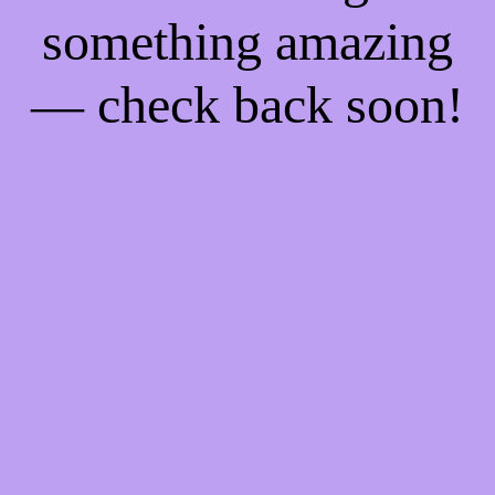
something amazing
— check back soon!