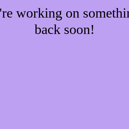
e're working on someth
back soon!