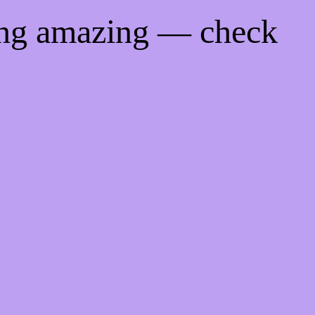
ing amazing — check