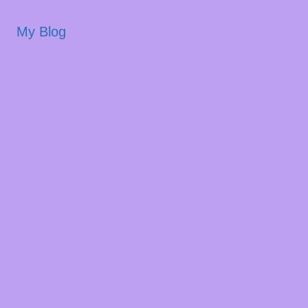
My Blog