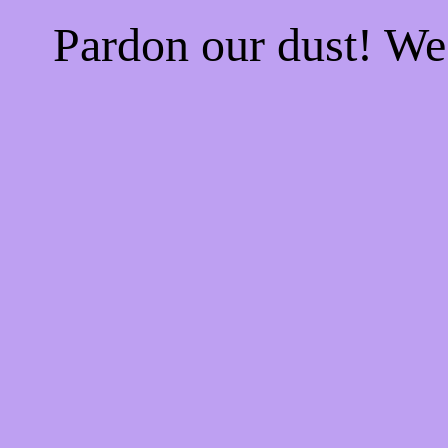
Pardon our dust! W