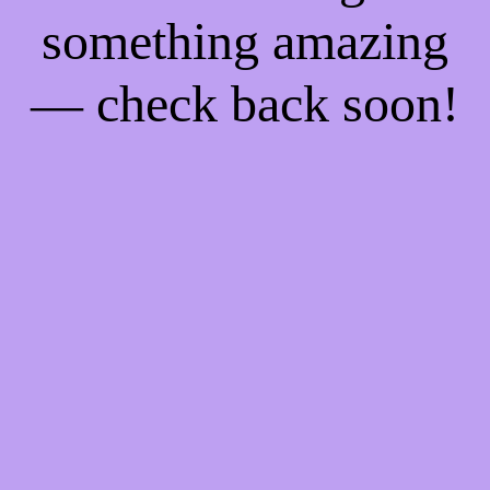
something amazing
— check back soon!