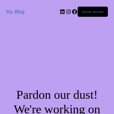
My Blog
Iniciar sessão
Pardon our dust!
We're working on