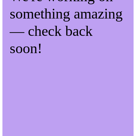
something amazing
— check back
soon!