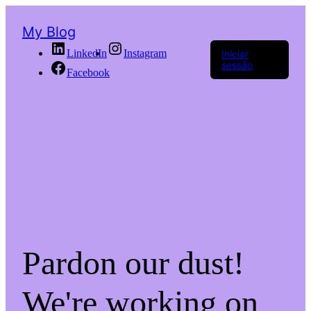
My Blog
LinkedIn
Instagram
Iniciar
sessão
Facebook
Pardon our dust!
We're working on