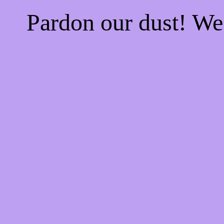
Pardon our dust! W