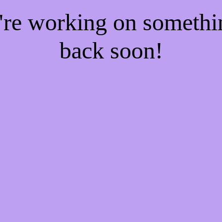
e're working on someth
back soon!