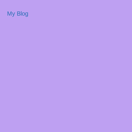
My Blog