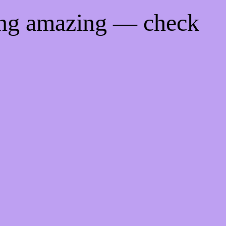
ing amazing — check