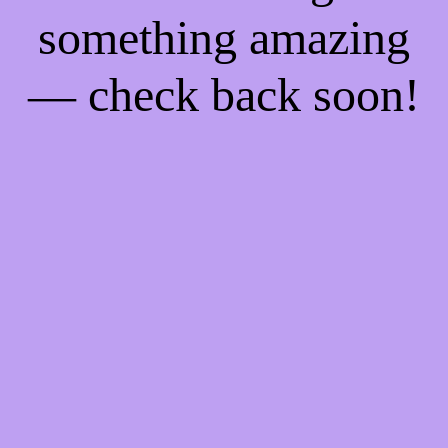
something amazing
— check back soon!