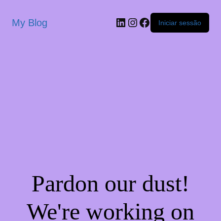
My Blog
Iniciar sessão
Pardon our dust!
We're working on