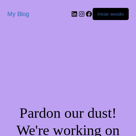
My Blog
Iniciar sessão
Pardon our dust!
We're working on