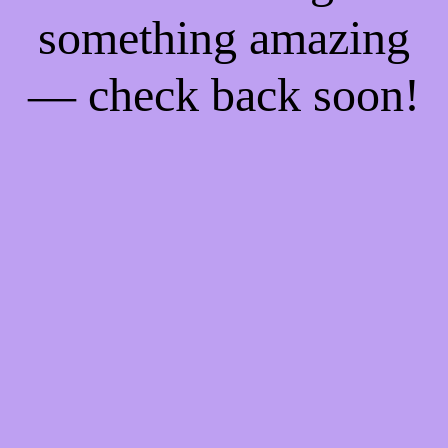
something amazing
— check back soon!