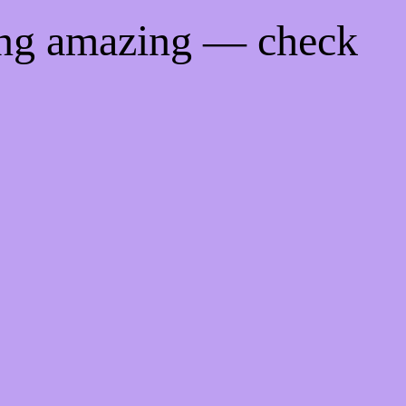
ing amazing — check