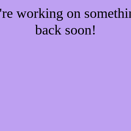
e're working on someth
back soon!