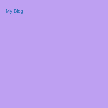
My Blog