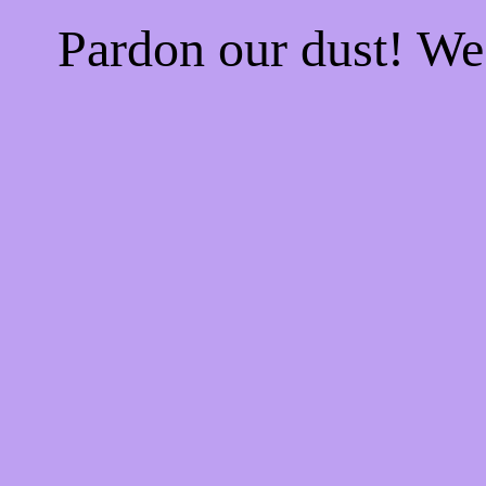
Pardon our dust! W