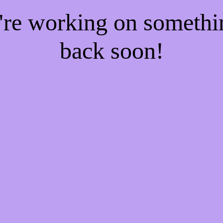
e're working on someth
back soon!