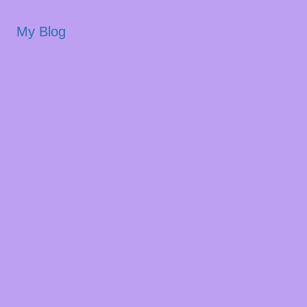
My Blog