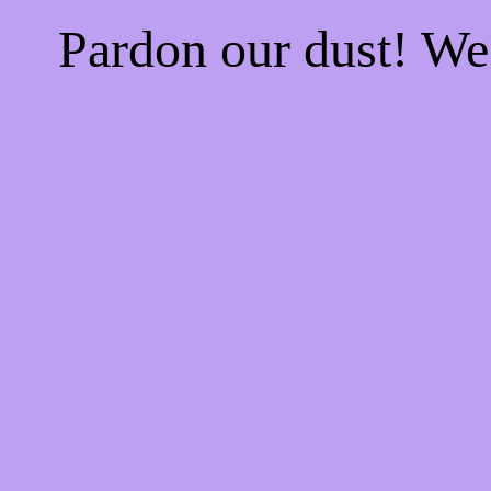
Pardon our dust! W