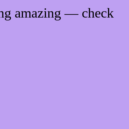
ing amazing — check