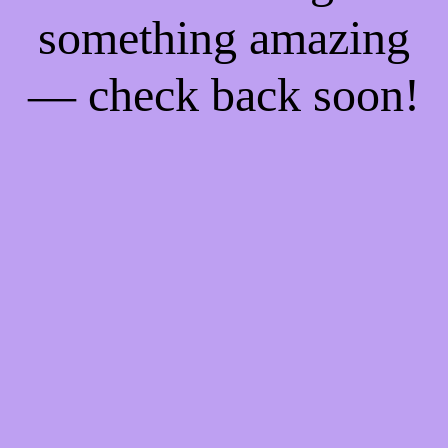
something amazing
— check back soon!