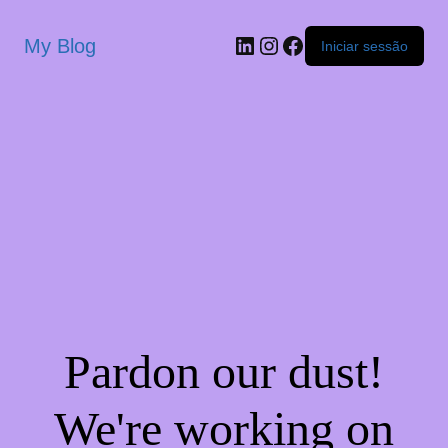
My Blog
Iniciar sessão
Pardon our dust!
We're working on