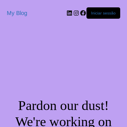
My Blog
Iniciar sessão
Pardon our dust!
We're working on