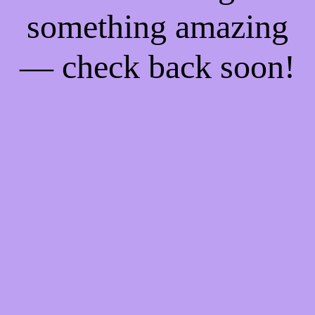
something amazing
— check back soon!