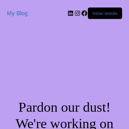
My Blog
Iniciar sessão
Pardon our dust!
We're working on