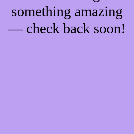
something amazing
— check back soon!