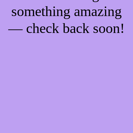
something amazing
— check back soon!