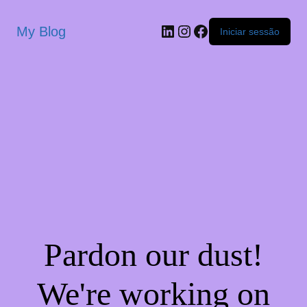
My Blog
Iniciar sessão
Pardon our dust!
We're working on