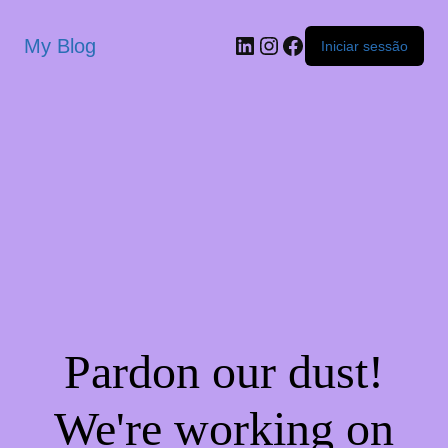
My Blog
Iniciar sessão
Pardon our dust!
We're working on