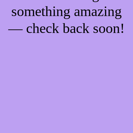
something amazing
— check back soon!